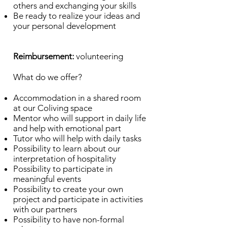
others and exchanging your skills
Be ready to realize your ideas and
your personal development
Reimbursement:
volunteering
What do we offer?
Accommodation in a shared room
at our Coliving space
Mentor who will support in daily life
and help with emotional part
Tutor who will help with daily tasks
Possibility to learn about our
interpretation of hospitality
Possibility to participate in
meaningful events
Possibility to create your own
project and participate in activities
with our partners
Possibility to have non-formal