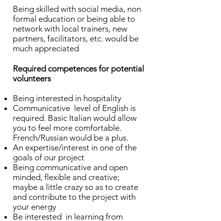
Being skilled with social media, non
formal education or being able to
network with local trainers, new
partners, facilitators, etc. would be
much appreciated
Required competences for potential
volunteers
Being interested in hospitality
Communicative level of English is
required. Basic Italian would allow
you to feel more comfortable.
French/Russian would be a plus.
An expertise/interest in one of the
goals of our project
Being communicative and open
minded, flexible and creative;
maybe a little crazy so as to create
and contribute to the project with
your energy
Be interested in learning from