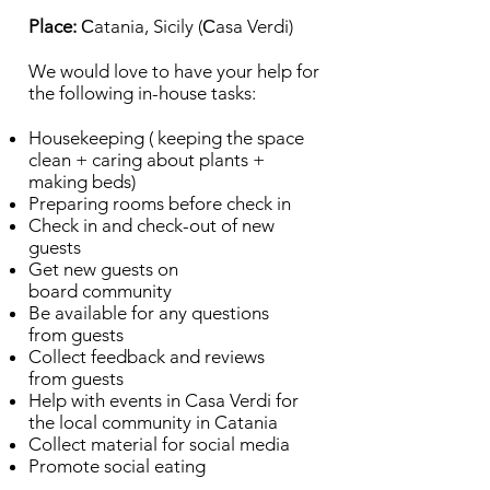
Place:
Сatania, Sicily (Сasa Verdi)
We would love to have your help for
the following in-house tasks:
Housekeeping ( keeping the space
clean + caring about plants +
making beds)
Preparing rooms before check in
Check in and check-out of new
guests
Get new guests on
board community
Be available for any questions
from guests
Collect feedback and reviews
from guests
Help with events in Casa Verdi for
the local community in Catania
Collect material for social media
Promote social eating