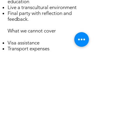
education
Live a transcultural environment
Final party with reflection and
feedback.
What we cannot cover
Visa assistance
Transport expenses
Food
If you are interested in being a part
of our community please write your
motivation letter with some
answers:
Have you ever participated in any
volunteering programme or do you
have experience with coliving?
List any knowledge or skills you can
share during your experience.
What makes you angry? What is the
ritual that helps you calm down?