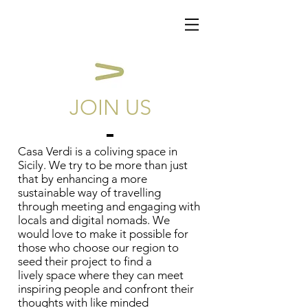
JOIN US
Casa Verdi is a coliving space in
Sicily. We try to be more than just
that by enhancing a more
sustainable way of travelling
through meeting and engaging with
locals and digital nomads. We
would love to make it possible for
those who choose our region to
seed their project to find a
lively space where they can meet
inspiring people and confront their
thoughts with like minded