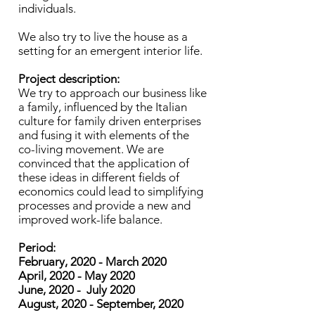
individuals.
We also try to live the house as a
setting for an emergent interior life.
Project description:
We try to approach our business like
a family, influenced by the Italian
culture for family driven enterprises
and fusing it with elements of the
co-living movement. We are
convinced that the application of
these ideas in different fields of
economics could lead to simplifying
processes and provide a new and
improved work-life balance.
Period:
February, 2020 - March 2020
April, 2020 - May 2020
June, 2020 - July 2020
August, 2020 - September, 2020